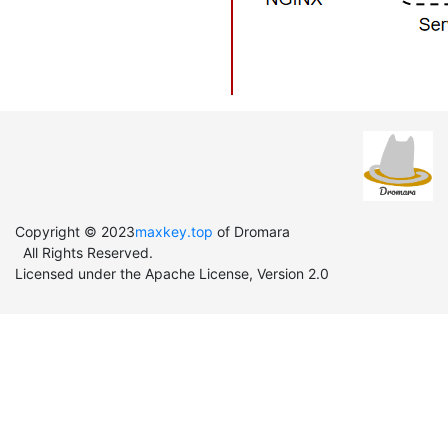
Copyright © 2023
maxkey.top
of Dromara
All Rights Reserved.
Licensed under the Apache License, Version 2.0