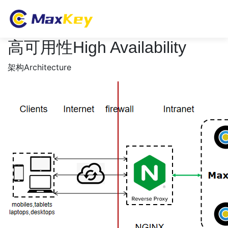
高可用性High Availability
架构Architecture